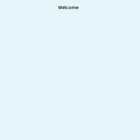
Welcome