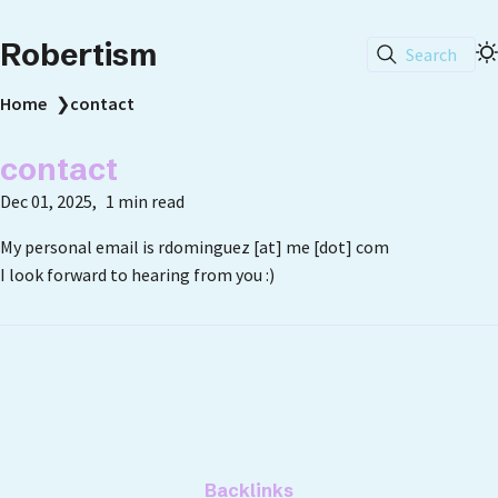
Robertism
Search
Home
❯
contact
contact
Dec 01, 2025
1 min read
My personal email is rdominguez [at] me [dot] com
I look forward to hearing from you :)
Backlinks